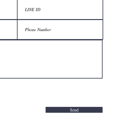
กรุณารับบ
ร้านเมื่อมา
11:30 - 2
TEL 06
LINE Of
Parking avai
Closed ever
©2020 Pro
Send