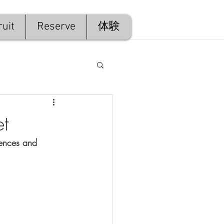
uit
Reserve
体験
et
tences and 