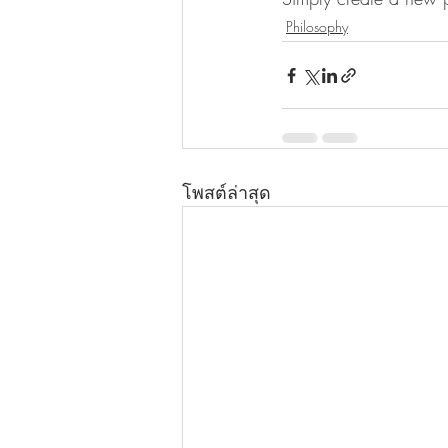
Philosophy
โพสต์ล่าสุด