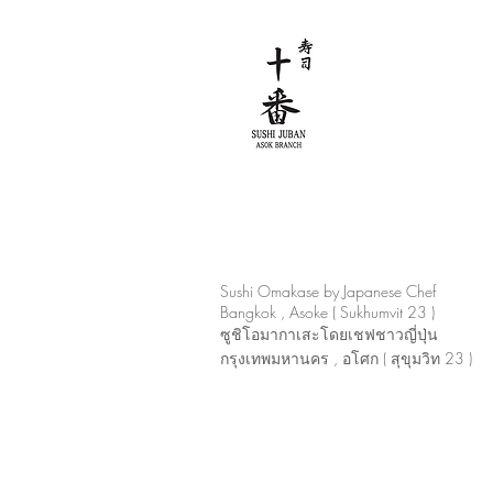
Sushi Omakase by Japanese Chef
Bangkok , Asoke ( Sukhumvit 23 )
ซูชิโอมากาเสะโดยเชฟชาวญี่ปุ่น
กรุงเทพมหานคร , อโศก ( สุขุมวิท 23 )