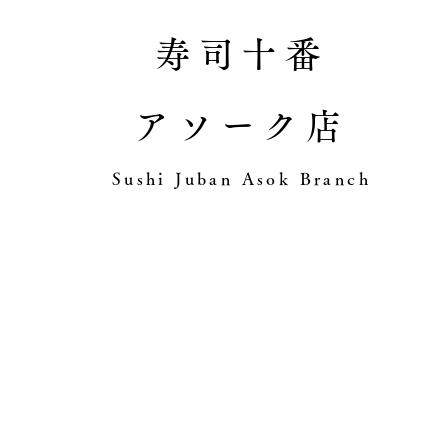
寿司十番
アソーク店
​Sushi Juban Asok Branch