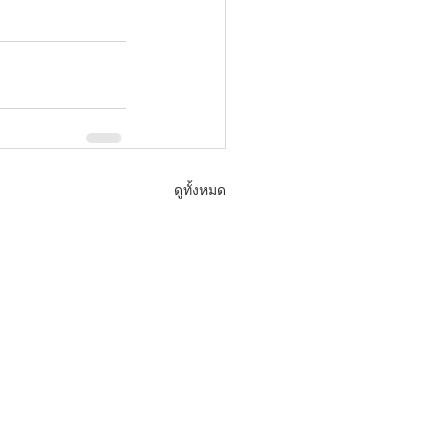
ดูทั้งหมด