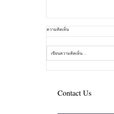
ความคิดเห็น
เขียนความคิดเห็น…
Opinion: When Vegetables
Come First
Contact Us