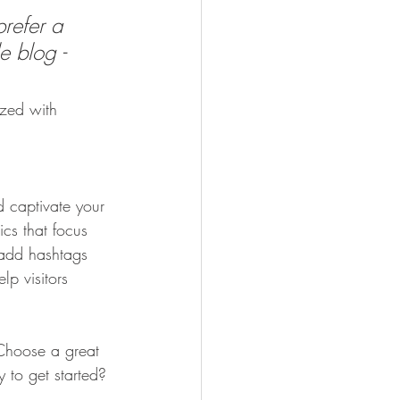
refer a 
e blog - 
ized with 
d captivate your 
cs that focus 
 add hashtags 
p visitors 
 Choose a great 
 to get started? 