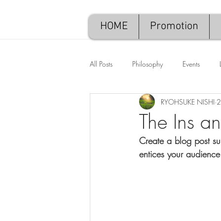
HOME
Promotion
All Posts
Philosophy
Events
RYOHSUKE NISHI
2
The Ins a
Create a blog post su
entices your audience