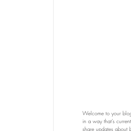
Welcome to your blog 
in a way that’s curren
share updates about b