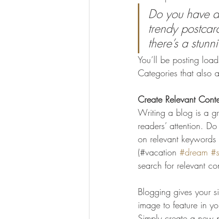
Do you have a 
trendy postcard
there’s a stunn
You’ll be posting loa
Categories that also a
Create Relevant Cont
Writing a blog is a gr
readers’ attention. D
on relevant keywords 
(#vacation 
#dream
#
search for relevant co
Blogging gives your si
image to feature in y
Simply create a new 