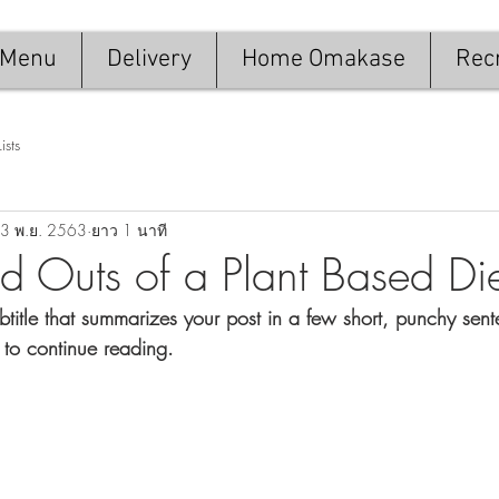
Menu
Delivery
Home Omakase
Recr
Lists
3 พ.ย. 2563
ยาว 1 นาที
nd Outs of a Plant Based Di
btitle that summarizes your post in a few short, punchy sen
 to continue reading.