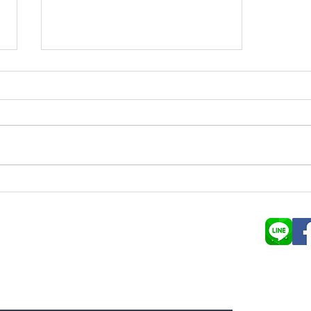
Trendspotting: Farm to table
ลูกค้าสามา
Young Plac