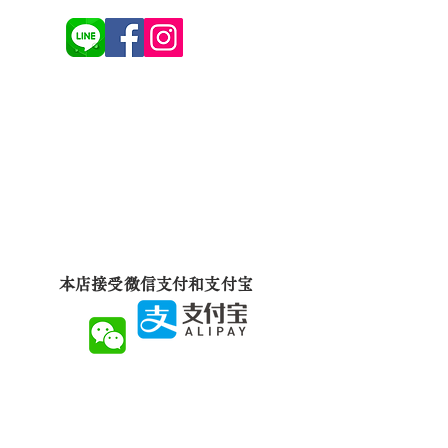
本店接受微信支付和支付宝