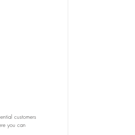
ential customers 
here you can 