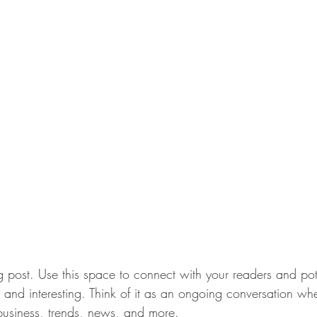
post. Use this space to connect with your readers and pot
t and interesting. Think of it as an ongoing conversation w
usiness, trends, news, and more. 