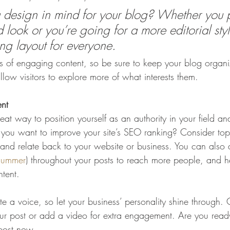
design in mind for your blog? Whether you p
 look or you’re going for a more editorial styl
ing layout for everyone.
ds of engaging content, so be sure to keep your blog organ
llow visitors to explore more of what interests them.
ent
eat way to position yourself as an authority in your field an
o you want to improve your site’s SEO ranking? Consider topi
and relate back to your website or business. You can also
summer
) throughout your posts to reach more people, and hel
ntent. 
te a voice, so let your business’ personality shine through.
our post or add a video for extra engagement. Are you ready
post now. 